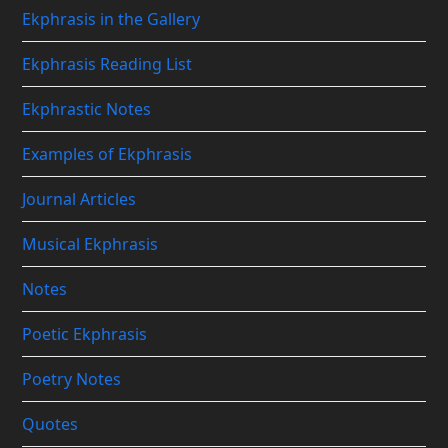
Ekphrasis in the Gallery
Ekphrasis Reading List
Ekphrastic Notes
Examples of Ekphrasis
Journal Articles
Musical Ekphrasis
Notes
Poetic Ekphrasis
Poetry Notes
Quotes