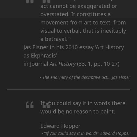
act cannot be exaggerated or
overstated. It constitutes a
movement from art to text, from
visual to verbal, that is inevitably
a betrayal.”
Jas Elsner in his 2010 essay ‘Art History
as Ekphrasis’
in Journal
Art History
(33, 1, pp. 10-27)
-
The enormity of the desciptive act… Jas Elsner
If you could say it in words there
would be no reason to paint.
Edward Hopper
-
“If you could say it in words” Edward Hopper