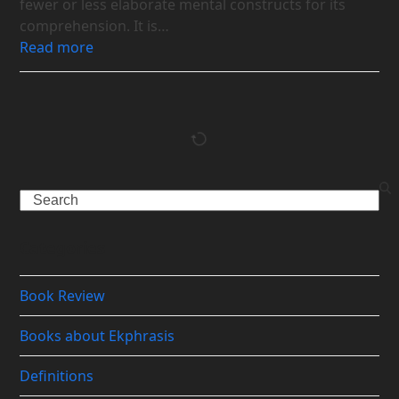
fewer or less elaborate mental constructs for its
comprehension. It is…
Read more
Search
Categories
Book Review
Books about Ekphrasis
Definitions