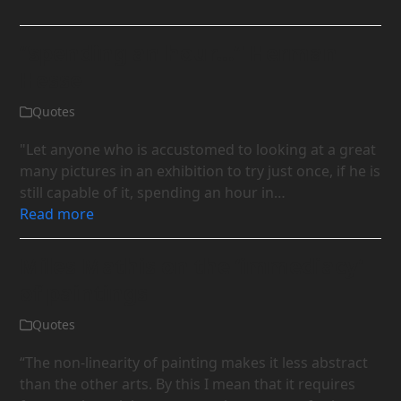
“spending an hour…” Herman
Hesse
Quotes
"Let anyone who is accustomed to looking at a great
many pictures in an exhibition to try just once, if he is
still capable of it, spending an hour in…
Read more
Miles Mathis on the ‘immediacy’
of paintings
Quotes
“The non-linearity of painting makes it less abstract
than the other arts. By this I mean that it requires