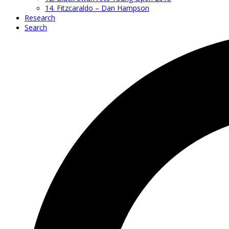
14. Fitzcaraldo – Dan Hampson
Research
Search