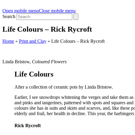
Open mobile menu
Close mobile menu
Search
Life Colours – Rick Rycroft
Home
»
Print and Clay
»
Life Colours – Rick Rycroft
Linda Bristow,
Coloured Flowers
Life Colours
After a collection of ceramic pots by Linda Bristow.
Earlier, I see snowdrops whitening the verges and take them as a
and pinks and tangerines, patterned with spots and squares and li
colours she has in suits and skirts and scarves, and, like these
elderly and frail, her health in decline. This year, the harbinger
Rick Rycroft