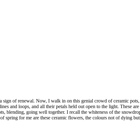
 sign of renewal. Now, I walk in on this genial crowd of ceramic pots, 
nes and loops, and all their petals held out open to the light. These are
 pots, blending, going well together. I recall the whiteness of the sno
s of spring for me are these ceramic flowers, the colours not of dying but 