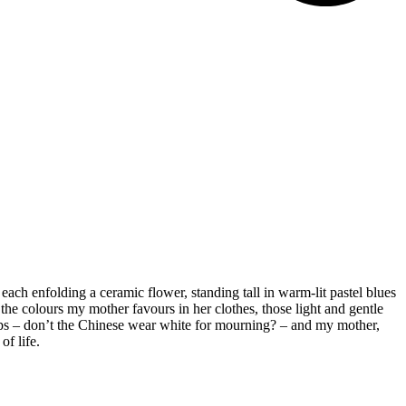
each enfolding a ceramic flower, standing tall in warm-lit pastel blues
 the colours my mother favours in her clothes, those light and gentle
wdrops – don’t the Chinese wear white for mourning? – and my mother,
of life.