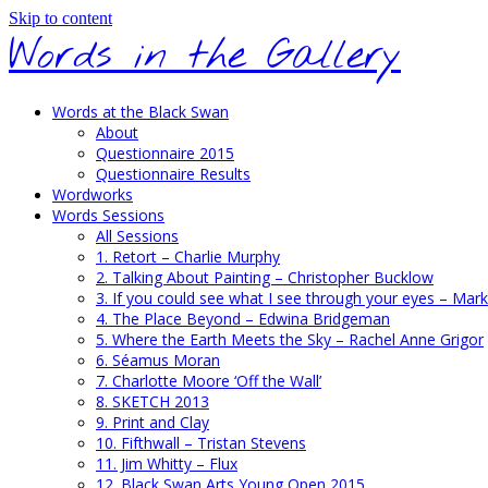
Skip to content
Words in the Gallery
Words at the Black Swan
About
Questionnaire 2015
Questionnaire Results
Wordworks
Words Sessions
All Sessions
1. Retort – Charlie Murphy
2. Talking About Painting – Christopher Bucklow
3. If you could see what I see through your eyes – Mark
4. The Place Beyond – Edwina Bridgeman
5. Where the Earth Meets the Sky – Rachel Anne Grigor
6. Séamus Moran
7. Charlotte Moore ‘Off the Wall’
8. SKETCH 2013
9. Print and Clay
10. Fifthwall – Tristan Stevens
11. Jim Whitty – Flux
12. Black Swan Arts Young Open 2015