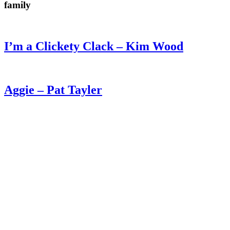
family
I’m a Clickety Clack – Kim Wood
Aggie – Pat Tayler