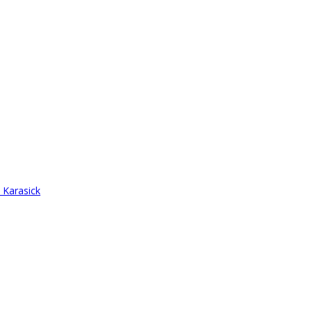
 Karasick